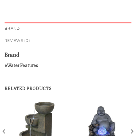
BRAND
REVIEWS (0)
Brand
eWater Features
RELATED PRODUCTS