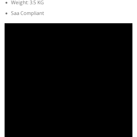
Weight: 3.5 KG
Saa Compliant