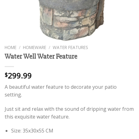
HOME
/
HOMEWARE
/
WATER FEATURES
Water Well Water Feature
299.99
$
A beautiful water feature to decorate your patio
setting.
Just sit and relax with the sound of dripping water from
this exquisite water feature.
Size: 35x30x55 CM