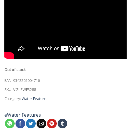
Out of stock
EAN:
9342295004716
SKU:
VGI-EWF3288
Category:
Water Features
eWater Features