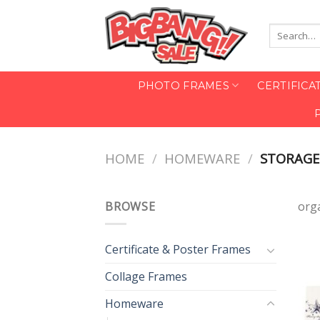
Skip
to
Search
content
for:
PHOTO FRAMES
CERTIFICA
HOME
/
HOMEWARE
/
STORAGE
BROWSE
org
Certificate & Poster Frames
Collage Frames
Homeware