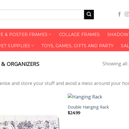
TE & POSTER FRAMES
COLLAGE FRAMES
SHADOW 
PET SUPPLIES
TOYS, GAMES, GIFTS AND PARTY
SA
 & ORGANIZERS
Showing all 
anise and store your stuff and avoid a mess around your h
Double Hanging Rack
$
24.99