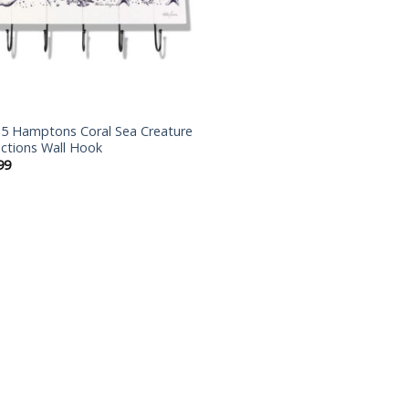
5 Hamptons Coral Sea Creature
ections Wall Hook
99