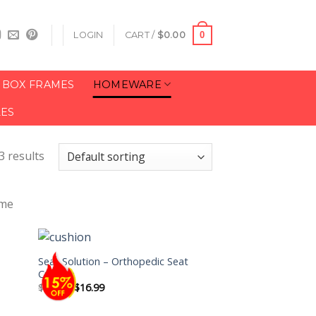
0
LOGIN
CART /
$
0.00
BOX FRAMES
HOMEWARE
LES
3 results
ome
Seat Solution – Orthopedic Seat
Cushion
$
19.99
$
16.99