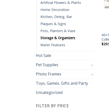
Artificial Flowers & Plants
Home Decoration
Kitchen, Dining, Bar
Plaques & Signs
Pots, Planters & Vase
45×1
Storage & Organizers
Coll
$
29.
Water Features
Hot Sale
Pet Supplies
Photo Frames
Toys, Games, Gifts and Party
Uncategorized
FILTER BY PRICE