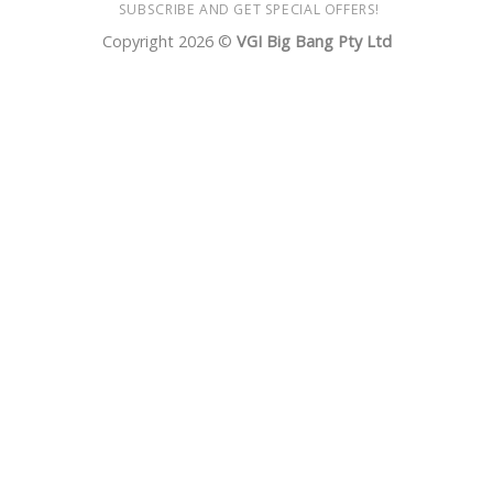
SUBSCRIBE AND GET SPECIAL OFFERS!
Copyright 2026 ©
VGI Big Bang Pty Ltd