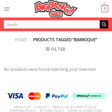
Skip
to
0
content
Search
for:
HOME
/
PRODUCTS TAGGED “BARROQUE”
FILTER
No products were found matching your selection.
ABOUT US
CONTACT
PRIVACY & SECURITY POLICY
SHIPPING POLICY
RETURN POLICY
TERMS & CONDITIONS