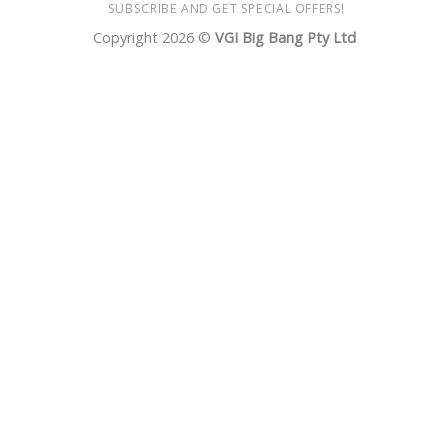
SUBSCRIBE AND GET SPECIAL OFFERS!
Copyright 2026 ©
VGI Big Bang Pty Ltd