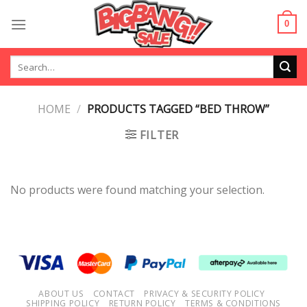
Skip
to
0
content
Search
for:
HOME
/
PRODUCTS TAGGED “BED THROW”
FILTER
No products were found matching your selection.
ABOUT US
CONTACT
PRIVACY & SECURITY POLICY
SHIPPING POLICY
RETURN POLICY
TERMS & CONDITIONS