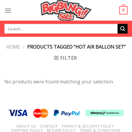
Skip
to
0
content
Search
for:
HOME
/
PRODUCTS TAGGED “HOT AIR BALLON SET”
FILTER
No products were found matching your selection.
ABOUT US
CONTACT
PRIVACY & SECURITY POLICY
SHIPPING POLICY
RETURN POLICY
TERMS & CONDITIONS