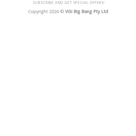
SUBSCRIBE AND GET SPECIAL OFFERS!
Copyright 2026 ©
VGI Big Bang Pty Ltd