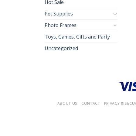
Hot Sale
Pet Supplies
Photo Frames
Toys, Games, Gifts and Party
Uncategorized
ABOUT US
CONTACT
PRIVACY & SECU