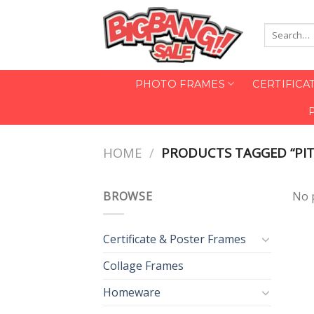
Skip
to
Search
content
for:
PHOTO FRAMES
CERTIFICA
HOME
/
PRODUCTS TAGGED “PIT
BROWSE
No 
Certificate & Poster Frames
Collage Frames
Homeware