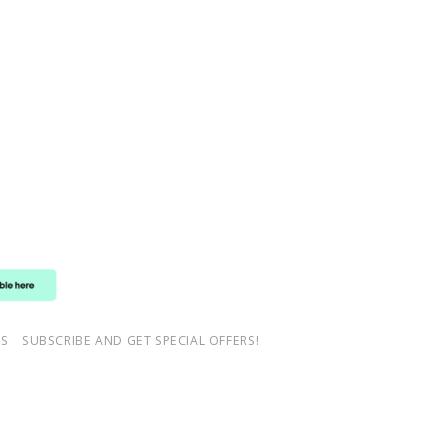
NS
SUBSCRIBE AND GET SPECIAL OFFERS!