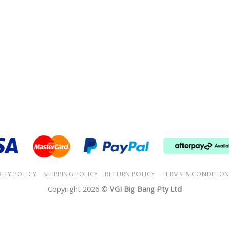
RITY POLICY
SHIPPING POLICY
RETURN POLICY
TERMS & CONDITIO
Copyright 2026 ©
VGI Big Bang Pty Ltd