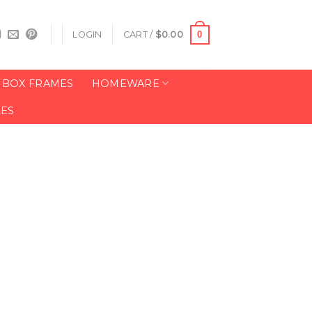
0
LOGIN
CART /
$
0.00
BOX FRAMES
HOMEWARE
LES