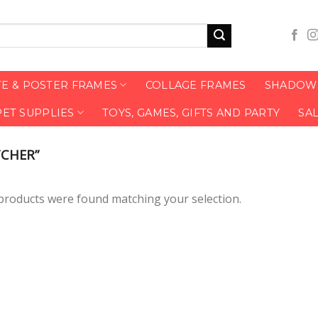
TE & POSTER FRAMES
COLLAGE FRAMES
SHADOW 
PET SUPPLIES
TOYS, GAMES, GIFTS AND PARTY
SA
CHER”
products were found matching your selection.