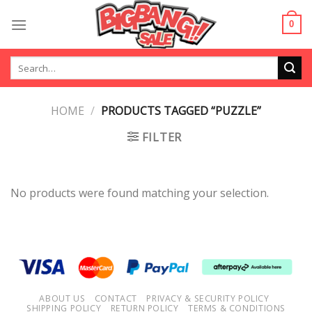
Skip
to
0
content
Search
for:
HOME
/
PRODUCTS TAGGED “PUZZLE”
FILTER
No products were found matching your selection.
ABOUT US
CONTACT
PRIVACY & SECURITY POLICY
SHIPPING POLICY
RETURN POLICY
TERMS & CONDITIONS