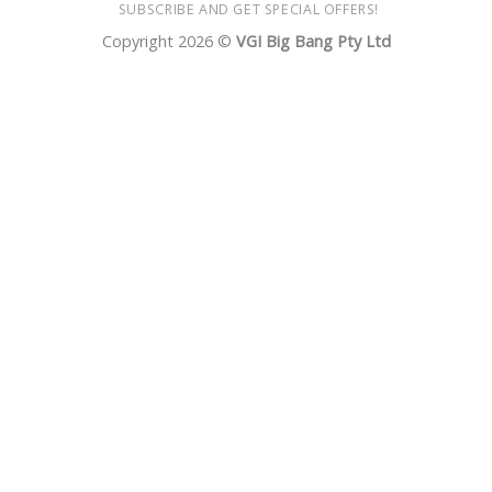
SUBSCRIBE AND GET SPECIAL OFFERS!
Copyright 2026 ©
VGI Big Bang Pty Ltd