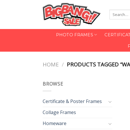
Skip
to
Search
content
for:
PHOTO FRAMES
CERTIFICA
HOME
/
PRODUCTS TAGGED “WA
BROWSE
Certificate & Poster Frames
Collage Frames
Homeware