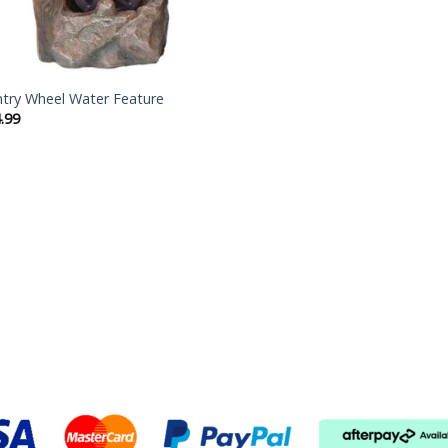
try Wheel Water Feature
.99