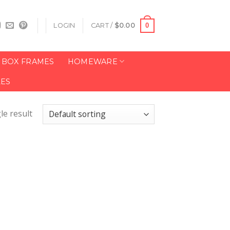
0
LOGIN
CART /
$
0.00
BOX FRAMES
HOMEWARE
LES
le result