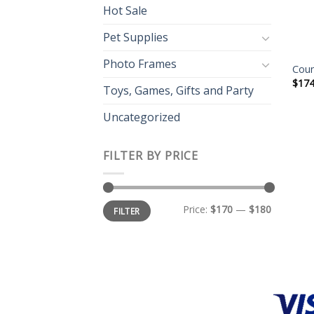
Hot Sale
Pet Supplies
Photo Frames
Coun
$
174
Toys, Games, Gifts and Party
Uncategorized
FILTER BY PRICE
Price:
$170
—
$180
FILTER