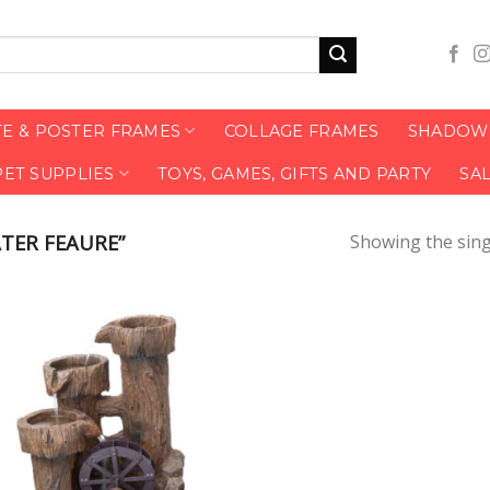
TE & POSTER FRAMES
COLLAGE FRAMES
SHADOW 
PET SUPPLIES
TOYS, GAMES, GIFTS AND PARTY
SA
TER FEAURE”
Showing the sing