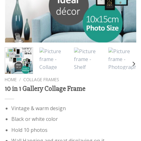
HOME
/
COLLAGE FRAMES
10 in 1 Gallery Collage Frame
Vintage & warm design
Black or white color
Hold 10 photos
Wall Hanging and great displaying on it