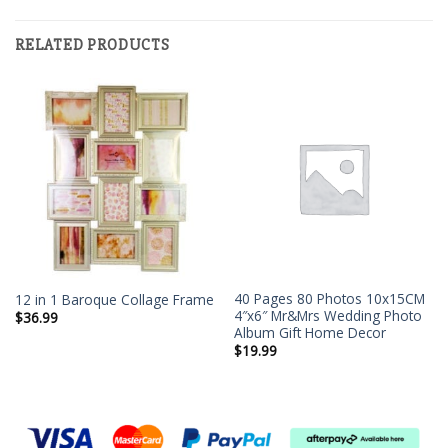
RELATED PRODUCTS
40 Pages 80 Photos 10x15CM
12 in 1 Baroque Collage Frame
4″x6″ Mr&Mrs Wedding Photo
$
36.99
Album Gift Home Decor
$
19.99