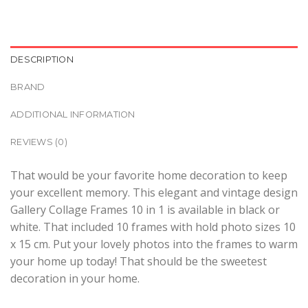
DESCRIPTION
BRAND
ADDITIONAL INFORMATION
REVIEWS (0)
That would be your favorite home decoration to keep
your excellent memory. This elegant and vintage design
Gallery Collage Frames 10 in 1 is available in black or
white. That included 10 frames with hold photo sizes 10
x 15 cm. Put your lovely photos into the frames to warm
your home up today! That should be the sweetest
decoration in your home.