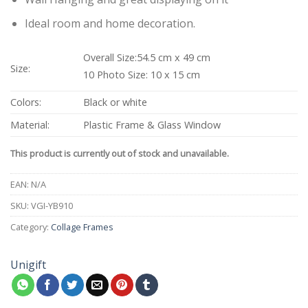
Ideal room and home decoration.
Overall Size:54.5 cm x 49 cm
Size:
10 Photo Size: 10 x 15 cm
Colors:
Black or white
Material:
Plastic Frame & Glass Window
This product is currently out of stock and unavailable.
EAN:
N/A
SKU:
VGI-YB910
Category:
Collage Frames
Unigift