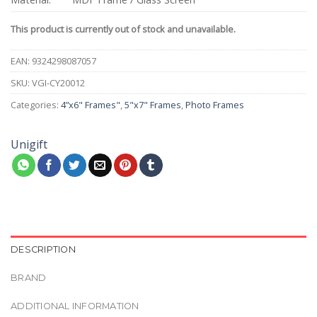
This product is currently out of stock and unavailable.
EAN:
9324298087057
SKU:
VGI-CY20012
Categories:
4”x6" Frames"
,
5"x7" Frames
,
Photo Frames
Unigift
DESCRIPTION
BRAND
ADDITIONAL INFORMATION