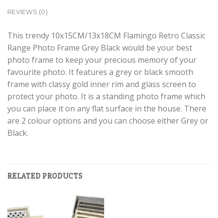
REVIEWS (0)
This trendy 10x15CM/13x18CM Flamingo Retro Classic
Range Photo Frame Grey Black would be your best
photo frame to keep your precious memory of your
favourite photo. It features a grey or black smooth
frame with classy gold inner rim and glass screen to
protect your photo. It is a standing photo frame which
you can place it on any flat surface in the house. There
are 2 colour options and you can choose either Grey or
Black.
RELATED PRODUCTS