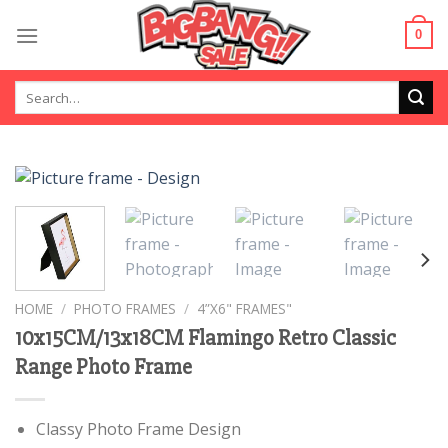
Skip
to
0
content
Search
for:
HOME
/
PHOTO FRAMES
/
4”X6" FRAMES"
10x15CM/13x18CM Flamingo Retro Classic
Range Photo Frame
Classy Photo Frame Design