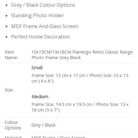
Grey / Black Colour Options
Standing Photo Holder
MDF Frame And Glass Screen
Perfect Home Decoration
Item
10x15CM/13x18CM Flamingo Retro Classic Range
Name:
Photo Frame Grey Black
Small
:
Frame Size: 12 cm x 17 cm / Photo Size: 10 x 15
cm (4 x 6″)
Size:
Medium
:
Frame Size: 14.5 cm x 19.5 cm / Photo Size: 13 x
18 cm (5 x 7″)
Colour
Grey / Black
Options:
Material:
MDF Frame / Glass Screen