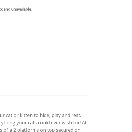
ck and unavailable.
 cat or kitten to hide, play and rest.
ything your cats could ever wish for! At
ts of a 2 platforms on top secured on