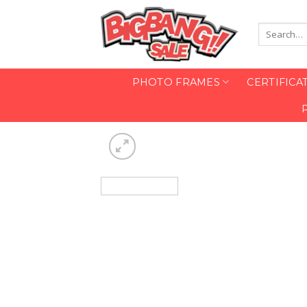
Skip
to
Search
content
for:
PHOTO FRAMES
CERTIFICA