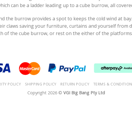
hich can be a ladder leading up to a cube burrow, all covered
nd the burrow provides a spot to keeps the cold wind at bay
eir claws saving your furniture, curtains and yourself fro
h of the cube burrow, or rest on the either of the platforms
RITY POLICY
SHIPPING POLICY
RETURN POLICY
TERMS & CONDITIO
Copyright 2026 ©
VGI Big Bang Pty Ltd