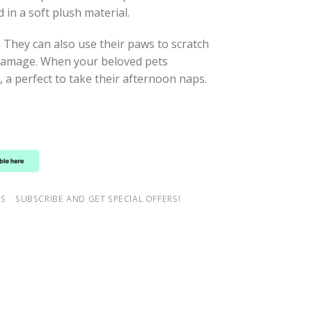
 in a soft plush material.
. They can also use their paws to scratch
m damage. When your beloved pets
, a perfect to take their afternoon naps.
NS
SUBSCRIBE AND GET SPECIAL OFFERS!