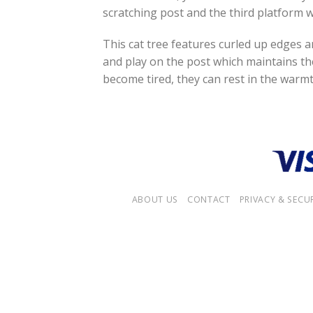
scratching post and the third platform w
This cat tree features curled up edges a
and play on the post which maintains th
become tired, they can rest in the warmt
ABOUT US
CONTACT
PRIVACY & SECU