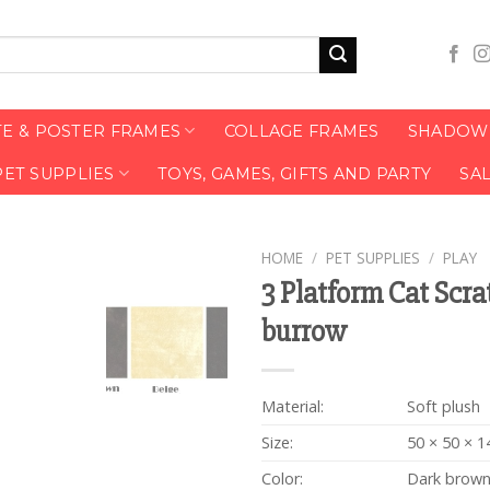
TE & POSTER FRAMES
COLLAGE FRAMES
SHADOW 
PET SUPPLIES
TOYS, GAMES, GIFTS AND PARTY
SA
HOME
/
PET SUPPLIES
/
PLAY
3 Platform Cat Scra
burrow
Material:
Soft plush
Size:
50 × 50 × 1
Color:
Dark brow