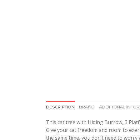
DESCRIPTION
BRAND
ADDITIONAL INFO
This cat tree with Hiding Burrow, 3 Platf
Give your cat freedom and room to exerci
the same time, you don’t need to worry a