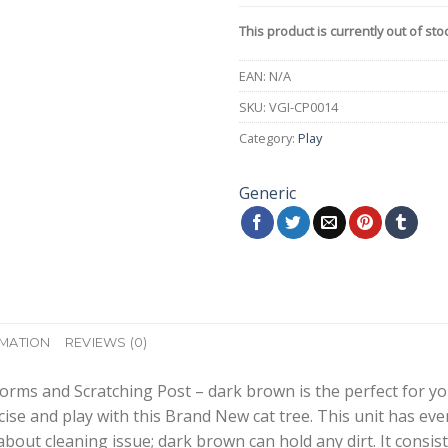
This product is currently out of sto
EAN:
N/A
SKU:
VGI-CP0014
Category:
Play
Generic
RMATION
REVIEWS (0)
orms and Scratching Post – dark brown is the perfect for your
se and play with this Brand New cat tree. This unit has ever
bout cleaning issue; dark brown can hold any dirt. It consis