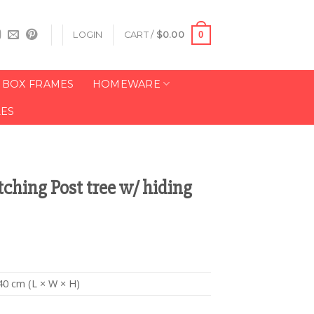
0
LOGIN
CART /
$
0.00
BOX FRAMES
HOMEWARE
LES
tching Post tree w/ hiding
40 cm (L × W × H)
n