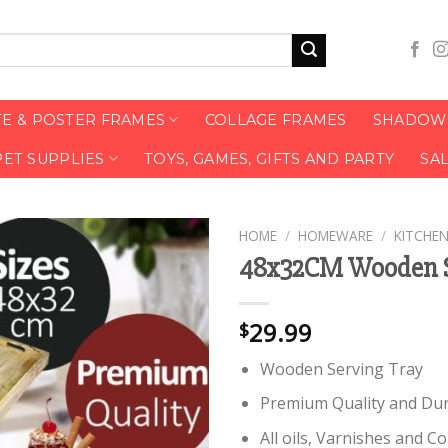
TE & POSTER FRAMES
COLLAGE FRAMES
SHADOW 
PET SUPPLIES
TOYS, GAMES, GIFTS AND PARTY
SA
HOME
/
HOMEWARE
/
KITCHEN
48x32CM Wooden S
29.99
$
Wooden Serving Tray
Premium Quality and Du
All oils, Varnishes and 