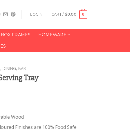
0
LOGIN
CART /
$
0.00
BOX FRAMES
HOMEWARE
LES
, DINING, BAR
erving Tray
rable Wood
Coloured Finishes are 100% Food Safe