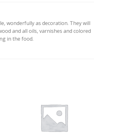
e, wonderfully as decoration. They will
wood and all oils, varnishes and colored
ng in the food.