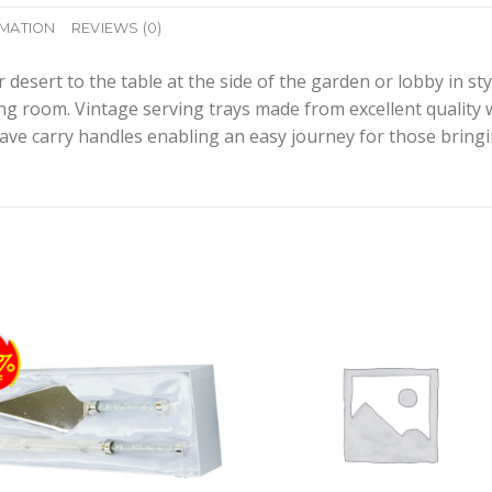
RMATION
REVIEWS (0)
esert to the table at the side of the garden or lobby in styl
ing room. Vintage serving trays made from excellent quality 
ave carry handles enabling an easy journey for those bringi