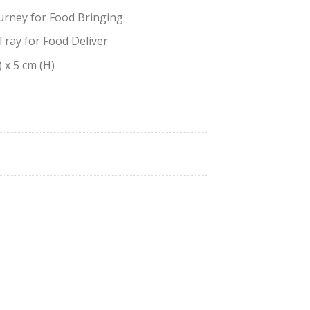
urney for Food Bringing
Tray for Food Deliver
) x 5 cm (H)