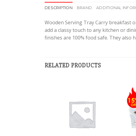
DESCRIPTION
BRAND
ADDITIONAL INFO
Wooden Serving Tray Carry breakfast or d
add a classy touch to any kitchen or din
finishes are 100% food safe. They also h
RELATED PRODUCTS