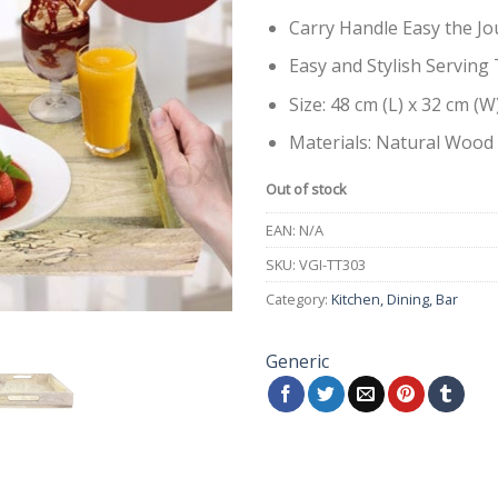
Carry Handle Easy the Jo
Easy and Stylish Serving 
Size: 48 cm (L) x 32 cm (W
Materials: Natural Wood
Out of stock
EAN:
N/A
SKU:
VGI-TT303
Category:
Kitchen, Dining, Bar
Generic