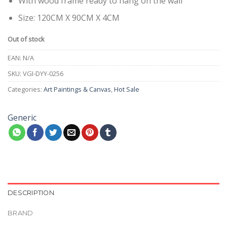
With wood frame ready to hang on the wall
Size: 120CM X 90CM X 4CM
Out of stock
EAN:
N/A
SKU:
VGI-DYY-0256
Categories:
Art Paintings & Canvas
,
Hot Sale
Generic
DESCRIPTION
BRAND