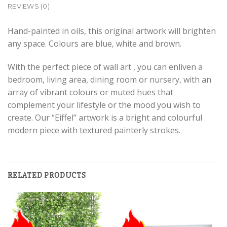
REVIEWS (0)
Hand-painted in oils, this original artwork will brighten
any space. Colours are blue, white and brown.
With the perfect piece of wall art , you can enliven a
bedroom, living area, dining room or nursery, with an
array of vibrant colours or muted hues that
complement your lifestyle or the mood you wish to
create. Our “Eiffel” artwork is a bright and colourful
modern piece with textured painterly strokes.
RELATED PRODUCTS