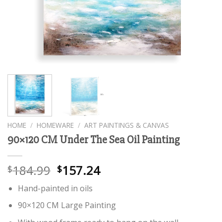
HOME
/
HOMEWARE
/
ART PAINTINGS & CANVAS
90×120 CM Under The Sea Oil Painting
184.99
157.24
$
$
Hand-painted in oils
90×120 CM Large Painting