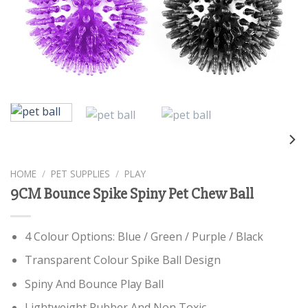
HOME
/
PET SUPPLIES
/
PLAY
9CM Bounce Spike Spiny Pet Chew Ball
4 Colour Options: Blue / Green / Purple / Black
Transparent Colour Spike Ball Design
Spiny And Bounce Play Ball
Lightweight Rubber And Non Toxic