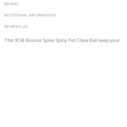
BRAND
ADDITIONAL INFORMATION
REVIEWS (0)
This 9CM Bounce Spike Spiny Pet Chew Ball keep your
pets engaged and entertained for longer. This bouncy
tactile ball will attract their attention and keep them
occupied for hours. It promotes healthy play and
development while keeping your pets out of trouble.
There are 4 colours available and you can choose
either Blue, Green, Purple or Black. Get one and have
fun with your pet.