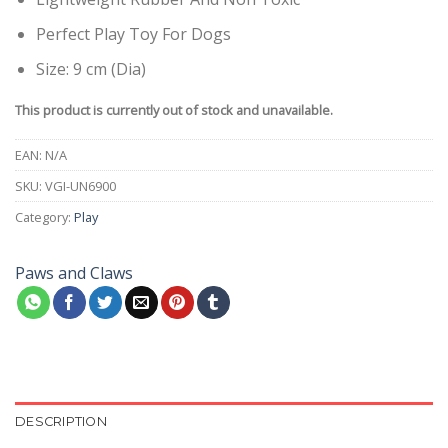
Perfect Play Toy For Dogs
Size: 9 cm (Dia)
This product is currently out of stock and unavailable.
EAN:
N/A
SKU:
VGI-UN6900
Category:
Play
Paws and Claws
DESCRIPTION