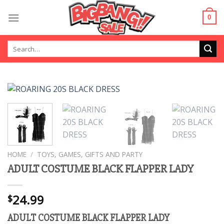
Skip
to
0
content
Search
for:
HOME
/
TOYS, GAMES, GIFTS AND PARTY
ADULT COSTUME BLACK FLAPPER LADY
24.99
$
ADULT COSTUME BLACK FLAPPER LADY