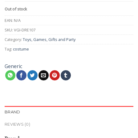
Out of stock
EAN:
N/A
SKU:
VGI-DRE107
Category:
Toys, Games, Gifts and Party
Tag:
costume
Generic
BRAND
REVIEWS (0)