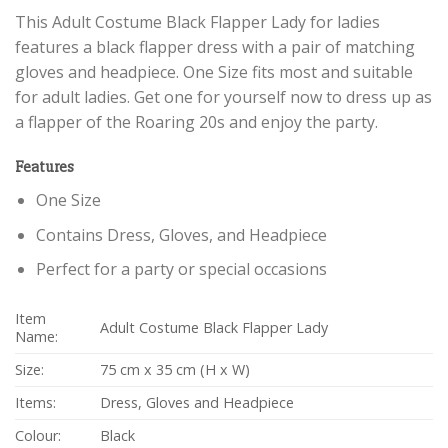
This Adult Costume Black Flapper Lady for ladies
features a black flapper dress with a pair of matching
gloves and headpiece. One Size fits most and suitable
for adult ladies. Get one for yourself now to dress up as
a flapper of the Roaring 20s and enjoy the party.
Features
One Size
Contains Dress, Gloves, and Headpiece
Perfect for a party or special occasions
Item
Adult Costume Black Flapper Lady
Name:
Size:
75 cm x 35 cm (H x W)
Items:
Dress, Gloves and Headpiece
Colour:
Black