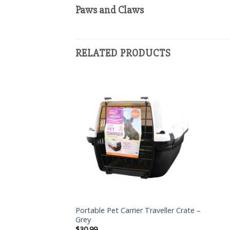
Paws and Claws
RELATED PRODUCTS
Portable Pet Carrier Traveller Crate –
Grey
$
30.99