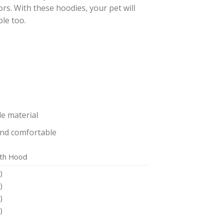
ors. With these hoodies, your pet will
le too.
e material
and comfortable
ith Hood
)
)
)
)