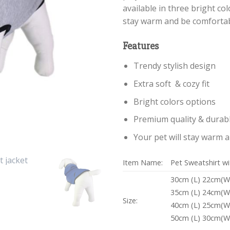
available in three bright col
stay warm and be comfortab
Features
Trendy stylish design
Extra soft & cozy fit
Bright colors options
Premium quality & durabl
Your pet will stay warm 
Item Name:
Pet Sweatshirt w
30cm (L) 22cm(W
35cm (L) 24cm(W
Size:
40cm (L) 25cm(W
50cm (L) 30cm(W