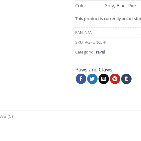
Color:
Grey, Blue, Pink
This product is currently out of sto
EAN:
N/A
SKU:
VGI-UN65-P
Category:
Travel
Paws and Claws
WS (0)