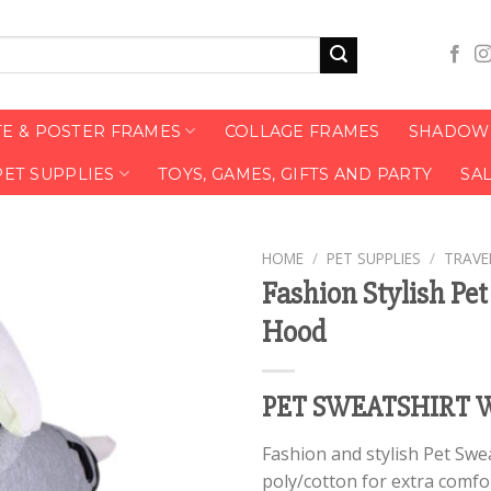
TE & POSTER FRAMES
COLLAGE FRAMES
SHADOW 
PET SUPPLIES
TOYS, GAMES, GIFTS AND PARTY
SA
HOME
/
PET SUPPLIES
/
TRAVE
Fashion Stylish Pe
Hood
PET SWEATSHIRT 
Fashion and stylish Pet Swe
poly/cotton for extra comfor