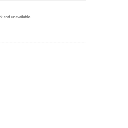
ck and unavailable.