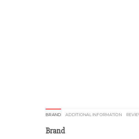
BRAND
ADDITIONAL INFORMATION
REVIE
Brand