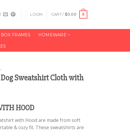
0
LOGIN
CART /
$
0.00
BOX FRAMES
HOMEWARE
LES
L
t Dog Sweatshirt Cloth with
WITH HOOD
atshirt with Hood are made from soft
table & cozy fit. These sweatshirts are