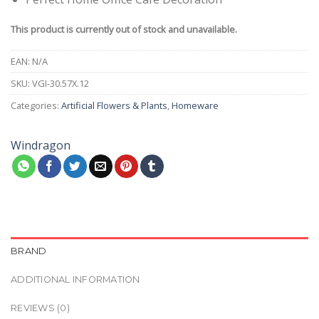
This product is currently out of stock and unavailable.
EAN:
N/A
SKU:
VGI-30.57X.12
Categories:
Artificial Flowers & Plants
,
Homeware
Windragon
BRAND
ADDITIONAL INFORMATION
REVIEWS (0)