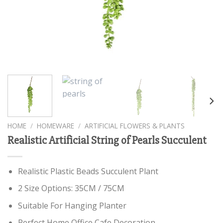
HOME
/
HOMEWARE
/
ARTIFICIAL FLOWERS & PLANTS
Realistic Artificial String of Pearls Succulent
Realistic Plastic Beads Succulent Plant
2 Size Options: 35CM / 75CM
Suitable For Hanging Planter
Perfect Home Office Cafe Decoration