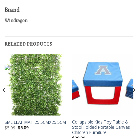
Brand
Windragon
RELATED PRODUCTS
Collapsible Kids Toy Table &
SML LEAF MAT 25.5CMX25.5CM
Stool Folded Portable Canvas
$
5.99
$
5.09
Children Furniture