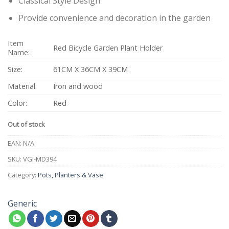
Classical Style Design
Provide convenience and decoration in the garden
Item
Red Bicycle Garden Plant Holder
Name:
Size:
61CM X 36CM X 39CM
Material:
Iron and wood
Color:
Red
Out of stock
EAN:
N/A
SKU:
VGI-MD394
Category:
Pots, Planters & Vase
Generic