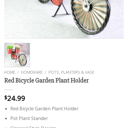
HOME
/
HOMEWARE
/
POTS, PLANTERS & VASE
Red Bicycle Garden Plant Holder
24.99
$
Red Bicycle Garden Plant Holder
Pot Plant Stander