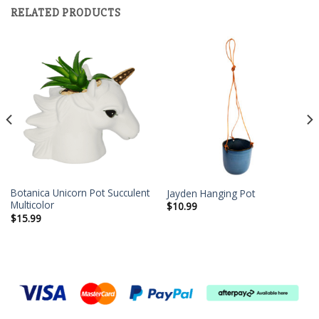
RELATED PRODUCTS
Botanica Unicorn Pot Succulent
Jayden Hanging Pot
Multicolor
$
10.99
$
15.99