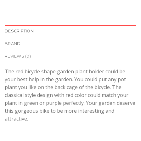
DESCRIPTION
BRAND
REVIEWS (0)
The red bicycle shape garden plant holder could be
your best help in the garden. You could put any pot
plant you like on the back cage of the bicycle. The
classical style design with red color could match your
plant in green or purple perfectly. Your garden deserve
this gorgeous bike to be more interesting and
attractive.